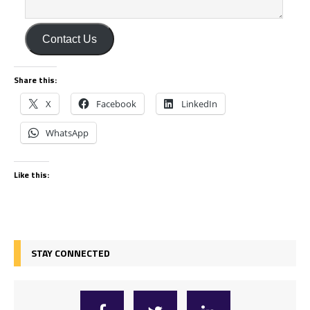
Contact Us
Share this:
X
Facebook
LinkedIn
WhatsApp
Like this:
STAY CONNECTED