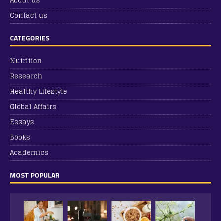
About us
Contact us
CATEGORIES
Nutrition
Research
Healthy Lifestyle
Global Affairs
Essays
Books
Academics
MOST POPULAR