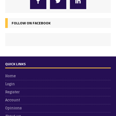
FOLLOW ON FACEBOOK
QUICK LINKS
Home
Login
Register
Account
Opinions