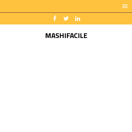
MASHIFACILE