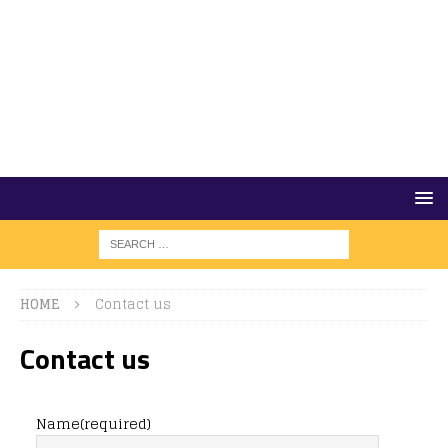
HOME
Contact us
Contact us
Name
(required)