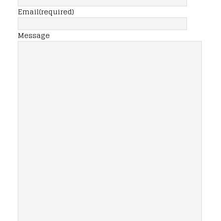
Email
(required)
Message