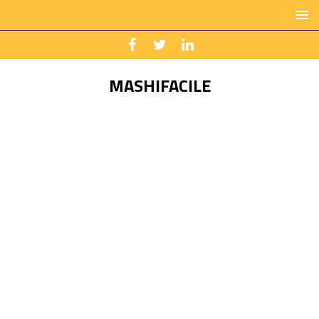
MASHIFACILE