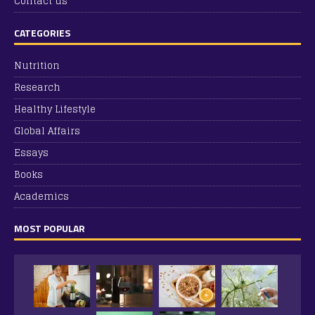
Contact us
CATEGORIES
Nutrition
Research
Healthy Lifestyle
Global Affairs
Essays
Books
Academics
MOST POPULAR