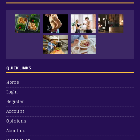
QUICK LINKS
Home
Login
Register
Account
Opinions
About us