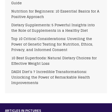
Guide
Nutrition for Beginners: 10 Essential Basics for A
Positive Approach
Dietary Supplements: 5 Powerful Insights into
the Role of Supplements in a Healthy Diet
Top 10 Critical Considerations: Unveiling the
Power of Genetic Testing for Nutrition, Ethics,
Privacy, and Informed Consent
10 Best Superfoods: Natural Dietary Choices for
Effective Weight Loss
DASH Diet’s 7 Incredible Transformations:
Unlocking the Power of Remarkable Health
Improvements
ARTICLES IN PICTURES