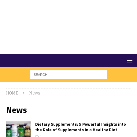
HOME
News
News
Dietary Supplements: 5 Powerful Insights into
the Role of Supplements in a Healthy Diet
1