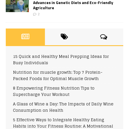
Advances in Genetic Diets and Eco-Friendly
Agriculture
2
15 Quick and Healthy Meal Prepping Ideas for
Busy Individuals
Nutrition for muscle growth: Top 7 Protein-
Packed Foods for Optimal Muscle Growth
8 Empowering Fitness Nutrition Tips to
Supercharge Your Workout
A Glass of Wine a Day: The Impacts of Daily Wine
Consumption on Health
5 Effective Ways to Integrate Healthy Eating
Habits into Your Fitness Routine: A Motivational