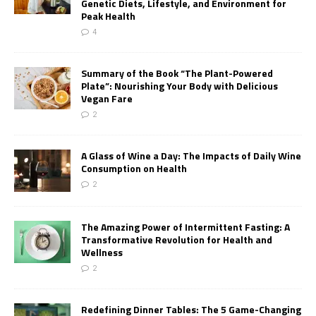
Genetic Diets, Lifestyle, and Environment for
Peak Health
4
Summary of the Book “The Plant-Powered
Plate”: Nourishing Your Body with Delicious
Vegan Fare
2
A Glass of Wine a Day: The Impacts of Daily Wine
Consumption on Health
2
The Amazing Power of Intermittent Fasting: A
Transformative Revolution for Health and
Wellness
2
Redefining Dinner Tables: The 5 Game-Changing