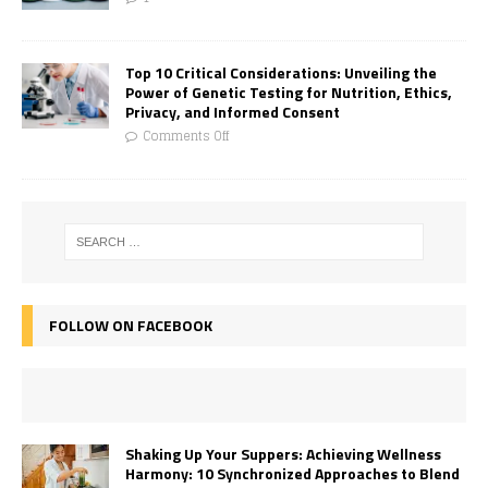
Top 10 Critical Considerations: Unveiling the
Power of Genetic Testing for Nutrition, Ethics,
Privacy, and Informed Consent
Comments Off
FOLLOW ON FACEBOOK
Shaking Up Your Suppers: Achieving Wellness
Harmony: 10 Synchronized Approaches to Blend