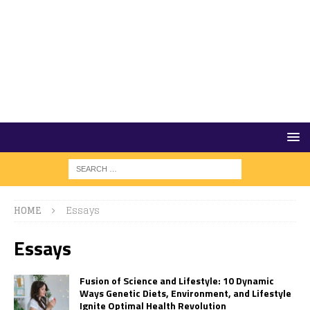
HOME
Essays
Essays
Fusion of Science and Lifestyle: 10 Dynamic
Ways Genetic Diets, Environment, and Lifestyle
Ignite Optimal Health Revolution