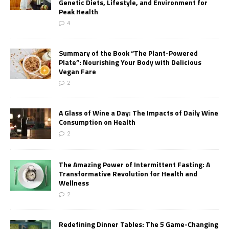
Genetic Diets, Lifestyle, and Environment for
Peak Health
4
Summary of the Book “The Plant-Powered
Plate”: Nourishing Your Body with Delicious
Vegan Fare
2
A Glass of Wine a Day: The Impacts of Daily Wine
Consumption on Health
2
The Amazing Power of Intermittent Fasting: A
Transformative Revolution for Health and
Wellness
2
Redefining Dinner Tables: The 5 Game-Changing