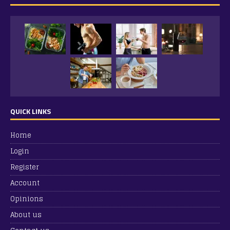
QUICK LINKS
Home
Login
Register
Account
Opinions
About us