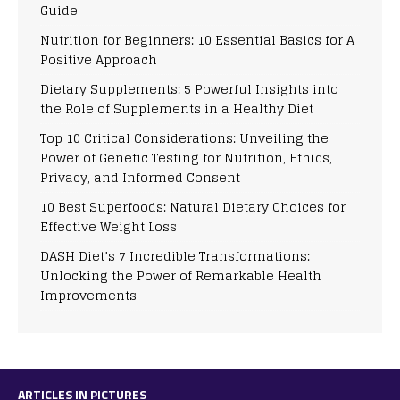
Guide
Nutrition for Beginners: 10 Essential Basics for A
Positive Approach
Dietary Supplements: 5 Powerful Insights into
the Role of Supplements in a Healthy Diet
Top 10 Critical Considerations: Unveiling the
Power of Genetic Testing for Nutrition, Ethics,
Privacy, and Informed Consent
10 Best Superfoods: Natural Dietary Choices for
Effective Weight Loss
DASH Diet’s 7 Incredible Transformations:
Unlocking the Power of Remarkable Health
Improvements
ARTICLES IN PICTURES