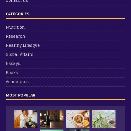
Contact us
CATEGORIES
Nutrition
Research
Healthy Lifestyle
Global Affairs
Essays
Books
Academics
MOST POPULAR