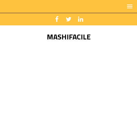
MASHIFACILE