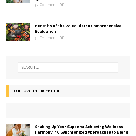
Comments Off
Benefits of the Paleo Diet: A Comprehensive
Evaluation
Comments Off
FOLLOW ON FACEBOOK
Shaking Up Your Suppers: Achieving Wellness
Harmony: 10 Synchronized Approaches to Blend