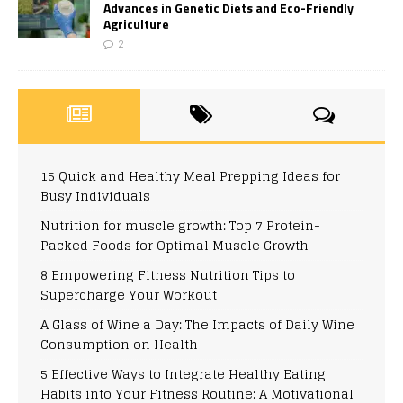
Advances in Genetic Diets and Eco-Friendly
Agriculture
2
15 Quick and Healthy Meal Prepping Ideas for
Busy Individuals
Nutrition for muscle growth: Top 7 Protein-
Packed Foods for Optimal Muscle Growth
8 Empowering Fitness Nutrition Tips to
Supercharge Your Workout
A Glass of Wine a Day: The Impacts of Daily Wine
Consumption on Health
5 Effective Ways to Integrate Healthy Eating
Habits into Your Fitness Routine: A Motivational