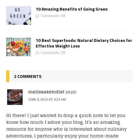
10 Amazing Benefits of Going Green
Comments Off
10 Best Superfoods: Natural Dietary Choices for
Effective Weight Loss
Comments Off
2 COMMENTS
melissaketodiet
says:
JUNE 8, 2023 AT 4:23 AM
Hi there! I just wanted to drop a quick note to let you
know how much I adore your blog. It’s an amazing
resource for anyone who is interested about culinary
adventures. I particularly enjoy your home-made