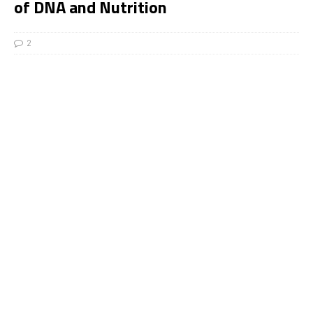
of DNA and Nutrition
2