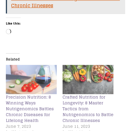
Chronic Illnesses
Like this:
Related
Precision Nutrition: 8
Crafted Nutrition for
Winning Ways
Longevity: 8 Master
Nutrigenomics Battles
Tactics from
Chronic Diseases for
Nutrigenomics to Battle
Lifelong Health
Chronic Illnesses
June 7, 2023
June 11, 2023