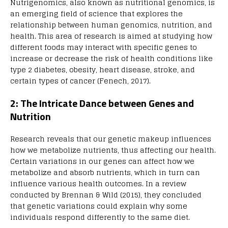
Nutrigenomics, also known as nutritional genomics, is
an emerging field of science that explores the
relationship between human genomics, nutrition, and
health. This area of research is aimed at studying how
different foods may interact with specific genes to
increase or decrease the risk of health conditions like
type 2 diabetes, obesity, heart disease, stroke, and
certain types of cancer (Fenech, 2017).
2: The Intricate Dance between Genes and
Nutrition
Research reveals that our genetic makeup influences
how we metabolize nutrients, thus affecting our health.
Certain variations in our genes can affect how we
metabolize and absorb nutrients, which in turn can
influence various health outcomes. In a review
conducted by Brennan & Wild (2015), they concluded
that genetic variations could explain why some
individuals respond differently to the same diet.