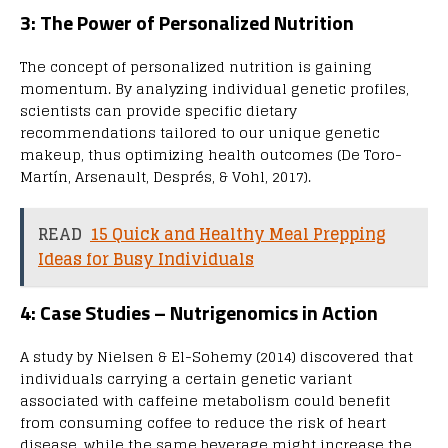
3: The Power of Personalized Nutrition
The concept of personalized nutrition is gaining
momentum. By analyzing individual genetic profiles,
scientists can provide specific dietary
recommendations tailored to our unique genetic
makeup, thus optimizing health outcomes (De Toro-
Martín, Arsenault, Després, & Vohl, 2017).
READ
15 Quick and Healthy Meal Prepping
Ideas for Busy Individuals
4: Case Studies – Nutrigenomics in Action
A study by Nielsen & El-Sohemy (2014) discovered that
individuals carrying a certain genetic variant
associated with caffeine metabolism could benefit
from consuming coffee to reduce the risk of heart
disease, while the same beverage might increase the