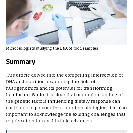
Microbiologists studying the DNA of food samples
Summary
This article delved into the compelling intersection of
DNA and nutrition, examining the field of
nutrigenomics and its potential for transforming
healthcare. While it is clear that our understanding of
the genetic factors influencing dietary response can
contribute to personalized nutrition strategies, it is also
important to acknowledge the existing challenges that
require attention as this field advances.