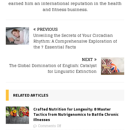
earned him an international reputation in the health
and fitness business.
PREVIOUS
Unveiling the Secrets of Your Circadian
Rhythm: A Comprehensive Exploration of
the 7 Essential Facts
NEXT
The Global Domination of English: Catalyst
for Linguistic Extinction
RELATED ARTICLES
Crafted Nutrition for Longevity: 8 Master
Tactics from Nutrigenomics to Battle Chronic
Illnesses
Comments Off