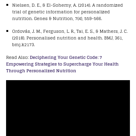
Nielsen, D. E., & El-Sohemy, A. (2014). A randomized
trial of genetic information for personalized
nutrition. Genes & Nutrition, 7(4), 559-566.
Ordovás, J. M., Ferguson, L. R., Tai, E. S., & Mathers, J. C.
(2018). Personalised nutrition and health. BMJ, 361,
bmj.k2173.
Read Also:
Deciphering Your Genetic Code: 7
Empowering Strategies to Supercharge Your Health
Through Personalized Nutrition