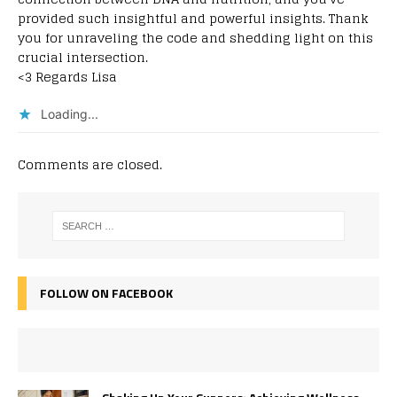
provided such insightful and powerful insights. Thank
you for unraveling the code and shedding light on this
crucial intersection.
<3 Regards Lisa
Loading...
Comments are closed.
FOLLOW ON FACEBOOK