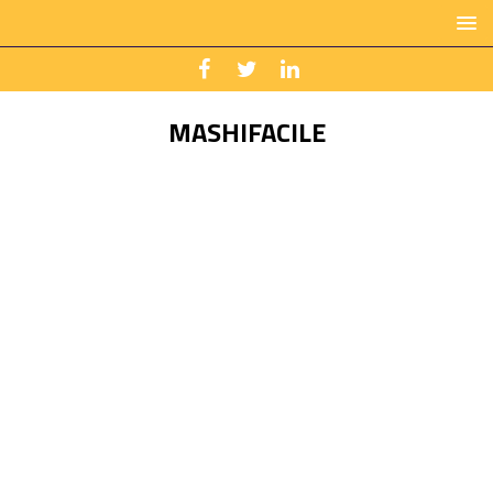
MASHIFACILE