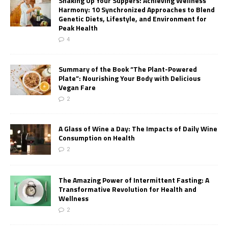
Shaking Up Your Suppers: Achieving Wellness
Harmony: 10 Synchronized Approaches to Blend
Genetic Diets, Lifestyle, and Environment for
Peak Health
4
Summary of the Book “The Plant-Powered
Plate”: Nourishing Your Body with Delicious
Vegan Fare
2
A Glass of Wine a Day: The Impacts of Daily Wine
Consumption on Health
2
The Amazing Power of Intermittent Fasting: A
Transformative Revolution for Health and
Wellness
2