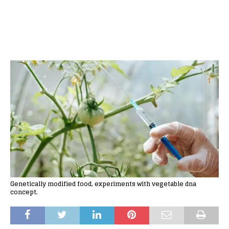
Genetically modified food, experiments with vegetable dna
concept.