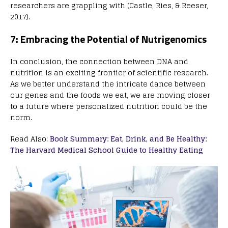
researchers are grappling with (Castle, Ries, & Reeser,
2017).
7: Embracing the Potential of Nutrigenomics
In conclusion, the connection between DNA and
nutrition is an exciting frontier of scientific research.
As we better understand the intricate dance between
our genes and the foods we eat, we are moving closer
to a future where personalized nutrition could be the
norm.
Read Also:
Book Summary: Eat, Drink, and Be Healthy:
The Harvard Medical School Guide to Healthy Eating