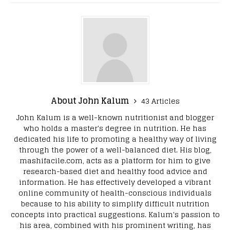
About John Kalum
43 Articles
John Kalum is a well-known nutritionist and blogger
who holds a master's degree in nutrition. He has
dedicated his life to promoting a healthy way of living
through the power of a well-balanced diet. His blog,
mashifacile.com, acts as a platform for him to give
research-based diet and healthy food advice and
information. He has effectively developed a vibrant
online community of health-conscious individuals
because to his ability to simplify difficult nutrition
concepts into practical suggestions. Kalum's passion to
his area, combined with his prominent writing, has