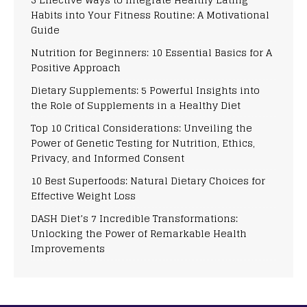
Habits into Your Fitness Routine: A Motivational
Guide
Nutrition for Beginners: 10 Essential Basics for A
Positive Approach
Dietary Supplements: 5 Powerful Insights into
the Role of Supplements in a Healthy Diet
Top 10 Critical Considerations: Unveiling the
Power of Genetic Testing for Nutrition, Ethics,
Privacy, and Informed Consent
10 Best Superfoods: Natural Dietary Choices for
Effective Weight Loss
DASH Diet’s 7 Incredible Transformations:
Unlocking the Power of Remarkable Health
Improvements