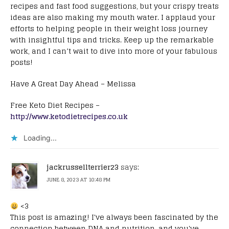
recipes and fast food suggestions, but your crispy treats
ideas are also making my mouth water. I applaud your
efforts to helping people in their weight loss journey
with insightful tips and tricks. Keep up the remarkable
work, and I can’t wait to dive into more of your fabulous
posts!
Have A Great Day Ahead – Melissa
Free Keto Diet Recipes –
http://www.ketodietrecipes.co.uk
Loading...
jackrussellterrier23
says:
JUNE 8, 2023 AT 10:48 PM
<3
This post is amazing! I've always been fascinated by the
connection between DNA and nutrition, and you've