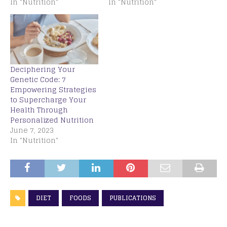
In "Nutrition"
In "Nutrition"
Deciphering Your
Genetic Code: 7
Empowering Strategies
to Supercharge Your
Health Through
Personalized Nutrition
June 7, 2023
In "Nutrition"
DIET
FOODS
PUBLICATIONS