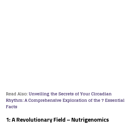
Read Also:
Unveiling the Secrets of Your Circadian
Rhythm: A Comprehensive Exploration of the 7 Essential
Facts
1: A Revolutionary Field – Nutrigenomics