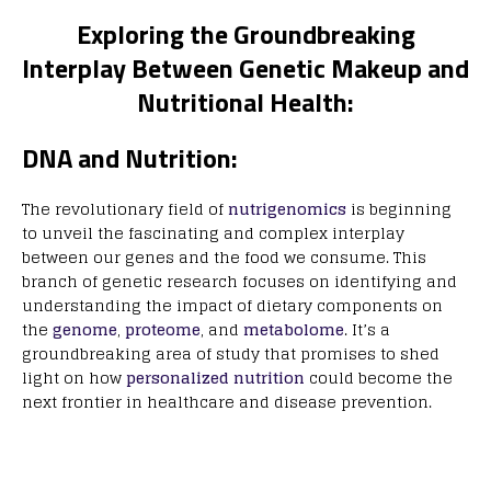
Exploring the Groundbreaking
Interplay Between Genetic Makeup and
Nutritional Health:
DNA and Nutrition:
The revolutionary field of
nutrigenomics
is beginning
to unveil the fascinating and complex interplay
between our genes and the food we consume. This
branch of genetic research focuses on identifying and
understanding the impact of dietary components on
the
genome
,
proteome
, and
metabolome
. It’s a
groundbreaking area of study that promises to shed
light on how
personalized nutrition
could become the
next frontier in healthcare and disease prevention.