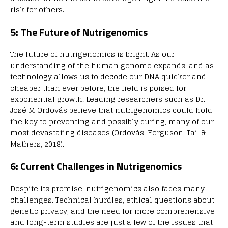
risk for others.
5: The Future of Nutrigenomics
The future of nutrigenomics is bright. As our
understanding of the human genome expands, and as
technology allows us to decode our DNA quicker and
cheaper than ever before, the field is poised for
exponential growth. Leading researchers such as Dr.
José M Ordovás believe that nutrigenomics could hold
the key to preventing and possibly curing, many of our
most devastating diseases (Ordovás, Ferguson, Tai, &
Mathers, 2018).
6: Current Challenges in Nutrigenomics
Despite its promise, nutrigenomics also faces many
challenges. Technical hurdles, ethical questions about
genetic privacy, and the need for more comprehensive
and long-term studies are just a few of the issues that