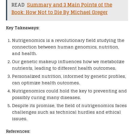
READ
Summary and 3 Main Points of the
Book: How Not to Die By Michael Greger
Key Takeaways
:
Nutrigenomics is a revolutionary field studying the
connection between human genomics, nutrition,
and health.
Our genetic makeup influences how we metabolize
nutrients, leading to different health outcomes.
Personalized nutrition, informed by genetic profiles,
can optimize health outcomes.
Nutrigenomics could hold the key to preventing and
possibly curing many diseases.
Despite its promise, the field of nutrigenomics faces
challenges such as technical hurdles and ethical
issues.
References
: