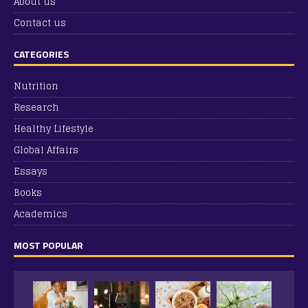
About us
Contact us
CATEGORIES
Nutrition
Research
Healthy Lifestyle
Global Affairs
Essays
Books
Academics
MOST POPULAR