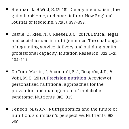
Brennan, L., & Wild, S. (2015). Dietary metabolism, the
gut microbiome, and heart failure. New England
Journal of Medicine, 372(5), 397-399.
Castle, D., Ries, N., & Reeser, J. C. (2017). Ethical, legal,
and social issues in nutrigenomics: The challenges
of regulating service delivery and building health
professional capacity. Mutation Research, 622(1-2),
104-111.
De Toro-Martín, J., Arsenault, B. J., Després, J. P., &
Vohl, M. C. (2017).
Precision nutrition
: A review of
personalized nutritional approaches for the
prevention and management of metabolic
syndrome. Nutrients, 9(8), 913.
Fenech, M. (2017). Nutrigenomics and the future of
nutrition: a clinician’s perspective. Nutrients, 9(3),
269.