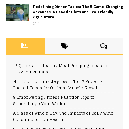
Redefining Dinner Tables: The 5 Game-Changing
Advances in Genetic Diets and Eco-Friendly
Agriculture
2
15 Quick and Healthy Meal Prepping Ideas for
Busy Individuals
Nutrition for muscle growth: Top 7 Protein-
Packed Foods for Optimal Muscle Growth
8 Empowering Fitness Nutrition Tips to
Supercharge Your Workout
A Glass of Wine a Day: The Impacts of Daily Wine
Consumption on Health
5 Effective Ways to Integrate Healthy Eating