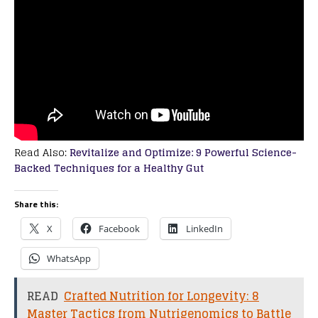
Read Also:
Revitalize and Optimize: 9 Powerful Science-
Backed Techniques for a Healthy Gut
Share this:
X
Facebook
LinkedIn
WhatsApp
READ
Crafted Nutrition for Longevity: 8
Master Tactics from Nutrigenomics to Battle