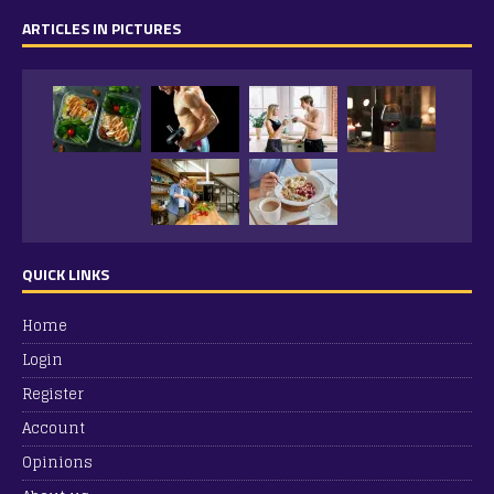
ARTICLES IN PICTURES
QUICK LINKS
Home
Login
Register
Account
Opinions