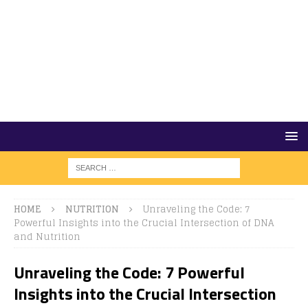
HOME
NUTRITION
Unraveling the Code: 7
Powerful Insights into the Crucial Intersection of DNA
and Nutrition
Unraveling the Code: 7 Powerful
Insights into the Crucial Intersection