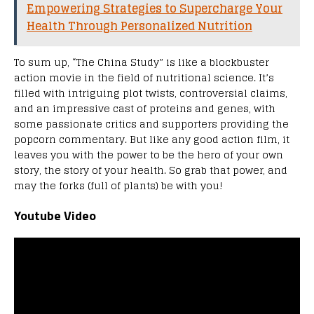
Empowering Strategies to Supercharge Your
Health Through Personalized Nutrition
To sum up, “The China Study” is like a blockbuster
action movie in the field of nutritional science. It’s
filled with intriguing plot twists, controversial claims,
and an impressive cast of proteins and genes, with
some passionate critics and supporters providing the
popcorn commentary. But like any good action film, it
leaves you with the power to be the hero of your own
story, the story of your health. So grab that power, and
may the forks (full of plants) be with you!
Youtube Video