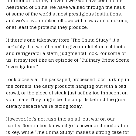
nutritional journey, haven’t we? We have been to the
heartland of China, we have walked through the halls
of some of the world’s most prestigious institutions,
and we’ve even rubbed elbows with cows and chickens,
or at least the proteins they produce.
If there’s one takeaway from “The China Study,” it’s
probably that we all need to give our kitchen cabinets
and refrigerator a stern, judgmental look. For some of
us, it may feel like an episode of “Culinary Crime Scene
Investigators.”
Look closely at the packaged, processed food lurking in
the corners, the dairy products hanging out with a bad
crowd, or the piece of steak just acting too innocent on
your plate. They might be the culprits behind the great
dietary debacle we’re facing today.
However, let’s not rush into an all-out war on our
pantry. Remember, knowledge is power and moderation
is key. While “The China Study” makes a strong case for