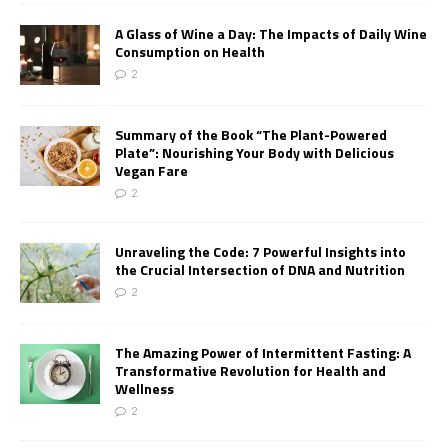
A Glass of Wine a Day: The Impacts of Daily Wine
Consumption on Health
2
Summary of the Book “The Plant-Powered
Plate”: Nourishing Your Body with Delicious
Vegan Fare
2
Unraveling the Code: 7 Powerful Insights into
the Crucial Intersection of DNA and Nutrition
2
The Amazing Power of Intermittent Fasting: A
Transformative Revolution for Health and
Wellness
2