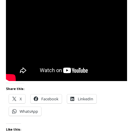
Share this:
X
Facebook
LinkedIn
WhatsApp
Like this: