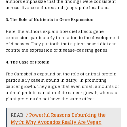
authors emphasize that the findings were consistent
across diverse cultures and geographic locations.
3. The Role of Nutrients in Gene Expression
Here, the authors explain how diet affects gene
expression, particularly in relation to the development
of diseases. They put forth that a plant-based diet can
control the expression of disease-causing genes.
4. The Case of Protein
The Campbells expound on the role of animal protein,
particularly casein (found in dairy), in promoting
cancer growth. They argue that even small amounts of
animal protein can stimulate cancer growth, whereas
plant proteins do not have the same effect.
READ
7 Powerful Reasons Debunking the
Myth: Why Avocados Really Are Vegan