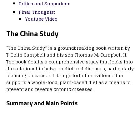
Critics and Supporters:
Final Thoughts:
Youtube Video
The China Study
“The China Study” is a groundbreaking book written by
T. Colin Campbell and his son Thomas M. Campbell II.
The book details a comprehensive study that looks into
the relationship between diet and diseases, particularly
focusing on cancer. It brings forth the evidence that
supports a whole-food, plant-based diet as a means to
prevent and reverse chronic diseases.
Summary and Main Points