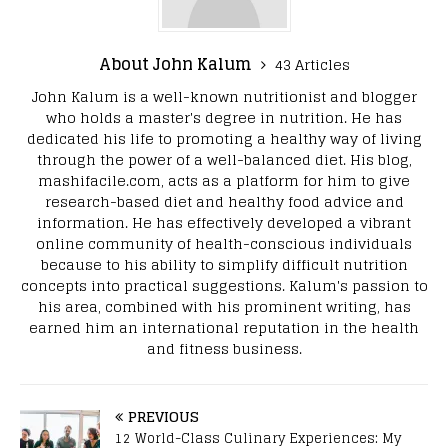
About John Kalum
43 Articles
John Kalum is a well-known nutritionist and blogger
who holds a master's degree in nutrition. He has
dedicated his life to promoting a healthy way of living
through the power of a well-balanced diet. His blog,
mashifacile.com, acts as a platform for him to give
research-based diet and healthy food advice and
information. He has effectively developed a vibrant
online community of health-conscious individuals
because to his ability to simplify difficult nutrition
concepts into practical suggestions. Kalum's passion to
his area, combined with his prominent writing, has
earned him an international reputation in the health
and fitness business.
PREVIOUS
12 World-Class Culinary Experiences: My