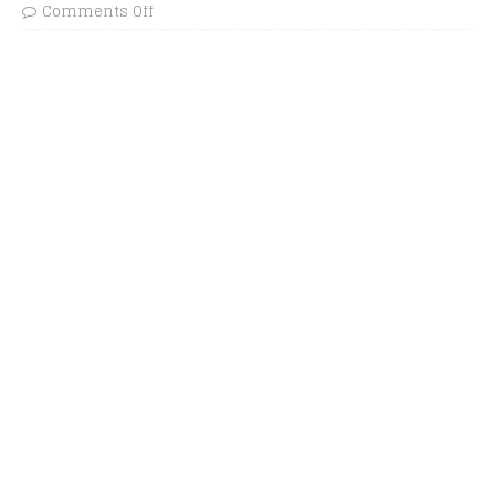
Comments Off