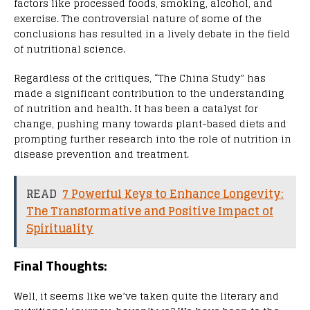
factors like processed foods, smoking, alcohol, and
exercise. The controversial nature of some of the
conclusions has resulted in a lively debate in the field
of nutritional science.
Regardless of the critiques, “The China Study” has
made a significant contribution to the understanding
of nutrition and health. It has been a catalyst for
change, pushing many towards plant-based diets and
prompting further research into the role of nutrition in
disease prevention and treatment.
READ
7 Powerful Keys to Enhance Longevity:
The Transformative and Positive Impact of
Spirituality
Final Thoughts:
Well, it seems like we’ve taken quite the literary and