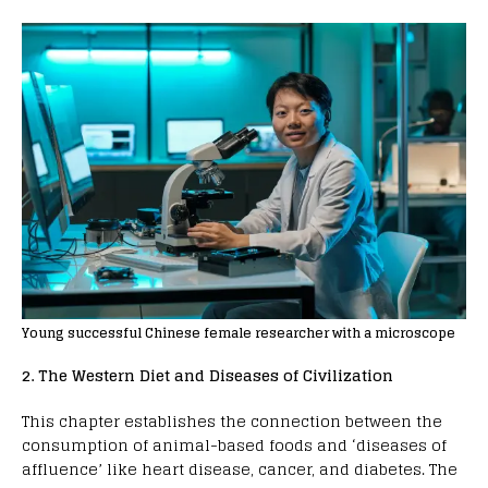
Young successful Chinese female researcher with a microscope
2. The Western Diet and Diseases of Civilization
This chapter establishes the connection between the
consumption of animal-based foods and ‘diseases of
affluence’ like heart disease, cancer, and diabetes. The