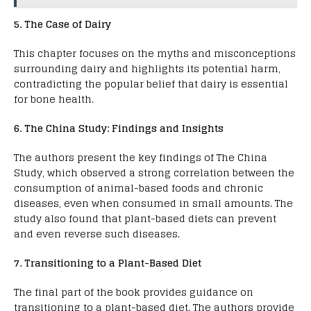
5. The Case of Dairy
This chapter focuses on the myths and misconceptions
surrounding dairy and highlights its potential harm,
contradicting the popular belief that dairy is essential
for bone health.
6. The China Study: Findings and Insights
The authors present the key findings of The China
Study, which observed a strong correlation between the
consumption of animal-based foods and chronic
diseases, even when consumed in small amounts. The
study also found that plant-based diets can prevent
and even reverse such diseases.
7. Transitioning to a Plant-Based Diet
The final part of the book provides guidance on
transitioning to a plant-based diet. The authors provide