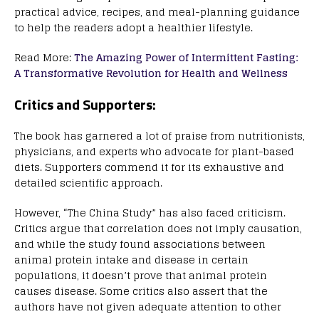
practical advice, recipes, and meal-planning guidance
to help the readers adopt a healthier lifestyle.
Read More:
The Amazing Power of Intermittent Fasting:
A Transformative Revolution for Health and Wellness
Critics and Supporters:
The book has garnered a lot of praise from nutritionists,
physicians, and experts who advocate for plant-based
diets. Supporters commend it for its exhaustive and
detailed scientific approach.
However, “The China Study” has also faced criticism.
Critics argue that correlation does not imply causation,
and while the study found associations between
animal protein intake and disease in certain
populations, it doesn’t prove that animal protein
causes disease. Some critics also assert that the
authors have not given adequate attention to other