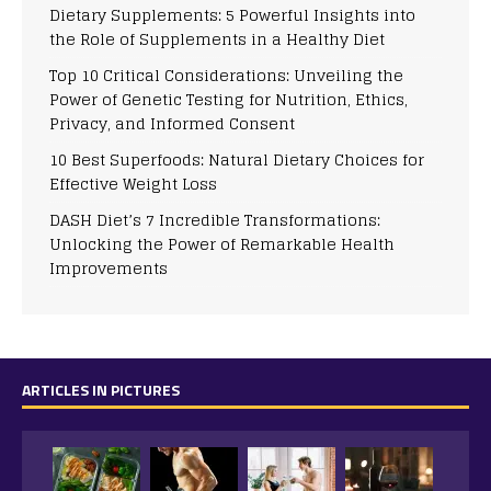
Dietary Supplements: 5 Powerful Insights into
the Role of Supplements in a Healthy Diet
Top 10 Critical Considerations: Unveiling the
Power of Genetic Testing for Nutrition, Ethics,
Privacy, and Informed Consent
10 Best Superfoods: Natural Dietary Choices for
Effective Weight Loss
DASH Diet’s 7 Incredible Transformations:
Unlocking the Power of Remarkable Health
Improvements
ARTICLES IN PICTURES