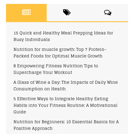
15 Quick and Healthy Meal Prepping Ideas for
Busy Individuals
Nutrition for muscle growth: Top 7 Protein-
Packed Foods for Optimal Muscle Growth
8 Empowering Fitness Nutrition Tips to
Supercharge Your Workout
A Glass of Wine a Day: The Impacts of Daily Wine
Consumption on Health
5 Effective Ways to Integrate Healthy Eating
Habits into Your Fitness Routine: A Motivational
Guide
Nutrition for Beginners: 10 Essential Basics for A
Positive Approach