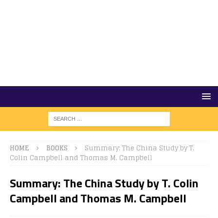
HOME
BOOKS
Summary: The China Study by T.
Colin Campbell and Thomas M. Campbell
Summary: The China Study by T. Colin
Campbell and Thomas M. Campbell