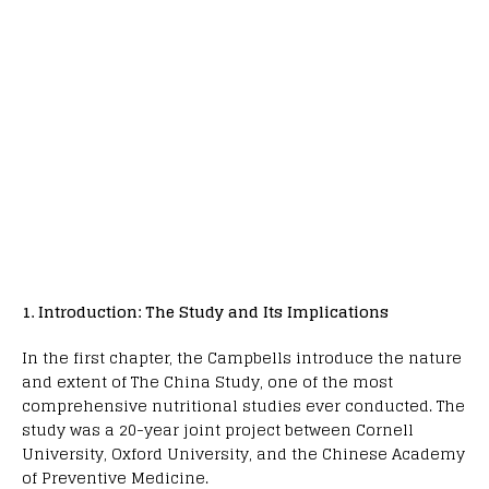
1. Introduction: The Study and Its Implications
In the first chapter, the Campbells introduce the nature
and extent of The China Study, one of the most
comprehensive nutritional studies ever conducted. The
study was a 20-year joint project between Cornell
University, Oxford University, and the Chinese Academy
of Preventive Medicine.