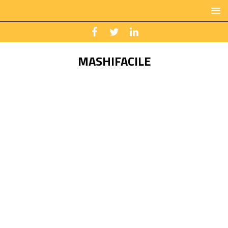
MASHIFACILE