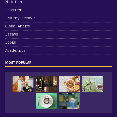
Nutrition
Research
Healthy Lifestyle
Global Affairs
Essays
Books
Academics
MOST POPULAR