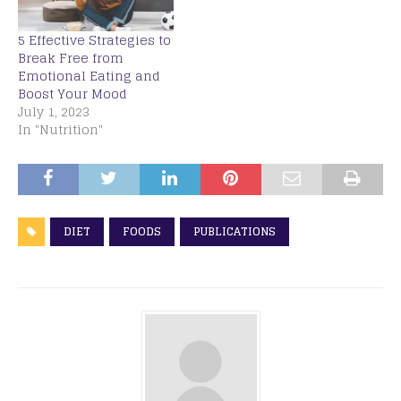
5 Effective Strategies to
Break Free from
Emotional Eating and
Boost Your Mood
July 1, 2023
In "Nutrition"
DIET
FOODS
PUBLICATIONS