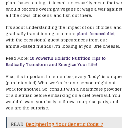
plant-based eating, it doesn’t necessarily mean that we
should become overnight vegans or wage a war against
all the cows, chickens, and fish out there.
It’s about understanding the impact of our choices, and
gradually transitioning to a more
plant-focused diet
,
with the occasional guest appearances from our
animal-based friends (I’m looking at you, Brie cheese).
Read More:
10 Powerful Holistic Nutrition Tips to
Radically Transform and Energize Your Life!
Also, it’s important to remember, every “body” is unique
(pun intended). What works for one person might not
work for another. So, consult with a healthcare provider
or a dietitian before embarking on a diet overhaul. You
wouldn’t want your body to throw a surprise party, and
you are the surprise.
READ
Deciphering Your Genetic Code: 7