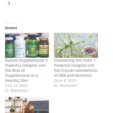
Related
Dietary Supplements: 5
Unraveling the Code: 7
Powerful Insights into
Powerful Insights into
the Role of
the Crucial Intersection
Supplements in a
of DNA and Nutrition
Healthy Diet
June 8, 2023
July 14, 2023
In "Nutrition"
In "Nutrition"