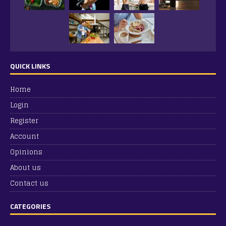
QUICK LINKS
Home
Login
Register
Account
Opinions
About us
Contact us
CATEGORIES