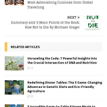
Most Astonishing Cuisines from Global
Travelling
NEXT
Summary and 3 Main Points of the Book:
How Not to Die By Michael Greger
RELATED ARTICLES
Unraveling the Code: 7 Powerful Insights into
the Crucial Intersection of DNA and Nutrition
2
Redefining Dinner Tables: The 5 Game-Changing
Advances in Genetic Diets and Eco-Friendly
Agriculture
2
5 Incredible Farm-to-Table Fitness Meals to