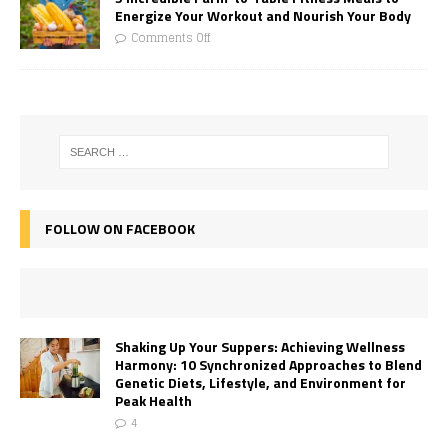
Energize Your Workout and Nourish Your Body
Comments Off
FOLLOW ON FACEBOOK
Shaking Up Your Suppers: Achieving Wellness
Harmony: 10 Synchronized Approaches to Blend
Genetic Diets, Lifestyle, and Environment for
Peak Health
4