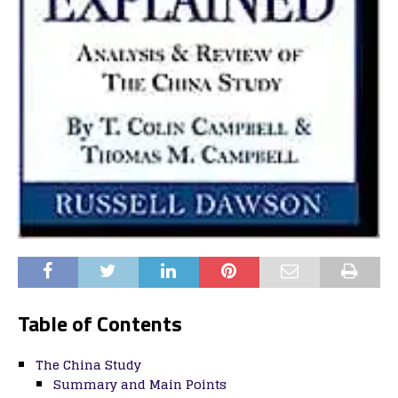
Table of Contents
The China Study
Summary and Main Points